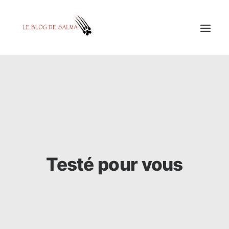
ACCUEIL
À LA UNE
MES COUPS DE GRIFFES
DÉCOUVERTE
EDUCATION
Testé pour vous
TESTÉ POUR VOUS
GALERIE
MON A1