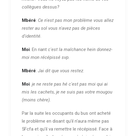
collègues dessus?
Mbéré
:
Ce n'est pas mon problème vous allez
rester au sol vous n'avez pas de pièces
d'identité.
Moi
: En riant
c'est la malchance hein donnez-
moi mon récépissé svp.
Mbéré
:
Jai dit que vous restez
.
Moi
:
je ne reste pas hé c'est pas moi qui ai
mis les cachets, je ne suis pas votre mougou
(moins chère).
Par la suite les occupants du bus ont acheté
le problème en disant qu'il n'aura même pas
5Fcfa et qu'il va remettre le récépissé. Face à