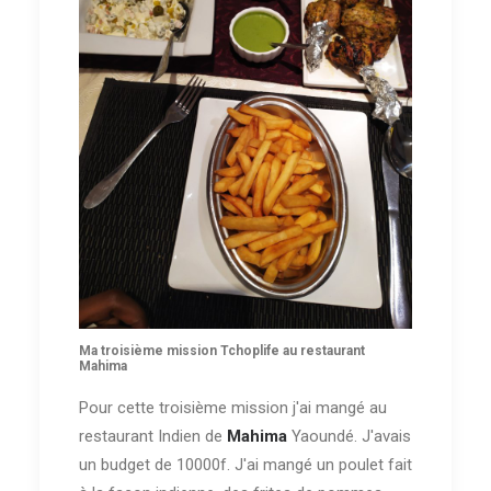
Ma troisième mission Tchoplife au restaurant
Mahima
Pour cette troisième mission j'ai mangé au
restaurant Indien de
Mahima
Yaoundé. J'avais
un budget de 10000f. J'ai mangé un poulet fait