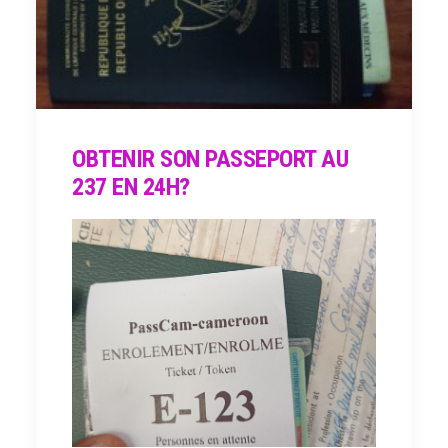
OBTENIR SON PASSEPORT AU
237 EN 24H?