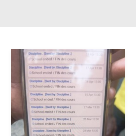
RECHERCHE