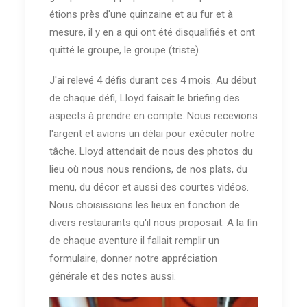
étions près d'une quinzaine et au fur et à
mesure, il y en a qui ont été disqualifiés et ont
quitté le groupe, le groupe (triste).
J'ai relevé 4 défis durant ces 4 mois. Au début
de chaque défi, Lloyd faisait le briefing des
aspects à prendre en compte. Nous recevions
l'argent et avions un délai pour exécuter notre
tâche. Lloyd attendait de nous des photos du
lieu où nous nous rendions, de nos plats, du
menu, du décor et aussi des courtes vidéos.
Nous choisissions les lieux en fonction de
divers restaurants qu'il nous proposait. A la fin
de chaque aventure il fallait remplir un
formulaire, donner notre appréciation
générale et des notes aussi.