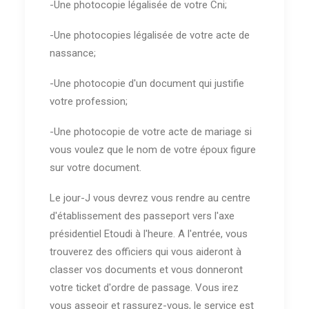
-Une photocopie légalisée de votre Cni;
-Une photocopies légalisée de votre acte de
nassance;
-Une photocopie d'un document qui justifie
votre profession;
-Une photocopie de votre acte de mariage si
vous voulez que le nom de votre époux figure
sur votre document.
Le jour-J vous devrez vous rendre au centre
d'établissement des passeport vers l'axe
présidentiel Etoudi à l'heure. A l'entrée, vous
trouverez des officiers qui vous aideront à
classer vos documents et vous donneront
votre ticket d'ordre de passage. Vous irez
vous asseoir et rassurez-vous, le service est