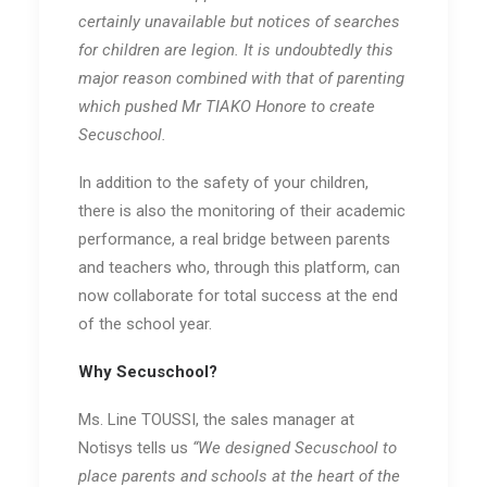
certainly unavailable but notices of searches
for children are legion. It is undoubtedly this
major reason combined with that of parenting
which pushed Mr TIAKO Honore to create
Secuschool.
In addition to the safety of your children,
there is also the monitoring of their academic
performance, a real bridge between parents
and teachers who, through this platform, can
now collaborate for total success at the end
of the school year.
Why Secuschool?
Ms. Line TOUSSI, the sales manager at
Notisys tells us
“We designed Secuschool to
place parents and schools at the heart of the