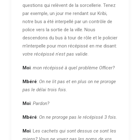
questions qui relèvent de la sorcellerie. Tenez
par exemple, un jour me rendant sur Kribi,
notre bus a été interpellé par un contrôle de
police vers la sortie de la ville. Nous
descendons du bus à tour de rôle et le policier
m'interpelle pour mon récépissé en me disant:
votre récépissé n'est pas valide
.
Moi
:
mon récépissé à quel problème Officer?
Mbéré
:
On ne lit pas et en plus on ne proroge
pas le délai trois fois.
Moi
:
Pardon?
Mbéré
:
On ne proroge pas le récépissé 3 fois.
Moi
: L
es cachets qui sont dessus ce sont les
miens? Vous ne voyez pas les noms de vos