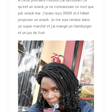
A cette première mission j'ai découvert ce
qu'est un snack, je ne connaissais ce mot que
par snack-bar. J'avais reçu 3000f et il fallait
proposer un snack. Je me suis rendue dans
un super marché et j'ai mangé un Hamburger
et un jus de fruit.