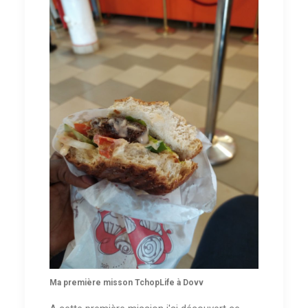
Ma première misson TchopLife à Dovv