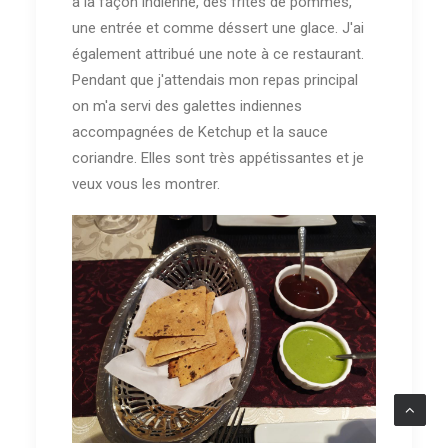
à la façon indienne, des frites de pommes,
une entrée et comme déssert une glace. J'ai
également attribué une note à ce restaurant.
Pendant que j'attendais mon repas principal
on m'a servi des galettes indiennes
accompagnées de Ketchup et la sauce
coriandre. Elles sont très appétissantes et je
veux vous les montrer.