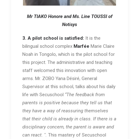
Mr TIAKO Honore and Ms. Line TOUSSI of
Notisys
3. A pilot school is satisfied:
It is the
bilingual school complex
Marfée
Marie Claire
Noah in Tongolo, which is the pilot school for
this project. The administrative and teaching
staff welcomed this innovation with open
arms. Mr. ZOBO Yana Désiré, General
Supervisor at this school, talks about his daily
life with Secuschool
“The feedback from
parents is positive because they tell us that
they have a way of reassuring themselves
that their child is already in class. If there is a
disciplinary concern, the parent is aware and
can react. ".
This mastery of Secuschool