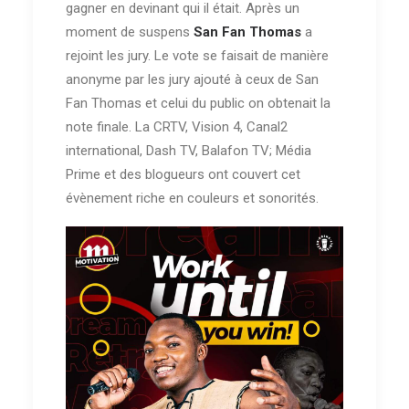
gagner en devinant qui il était. Après un
moment de suspens
San Fan Thomas
a
rejoint les jury. Le vote se faisait de manière
anonyme par les jury ajouté à ceux de San
Fan Thomas et celui du public on obtenait la
note finale. La CRTV, Vision 4, Canal2
international, Dash TV, Balafon TV; Média
Prime et des blogueurs ont couvert cet
évènement riche en couleurs et sonorités.