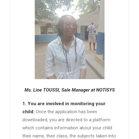
Ms. Line TOUSSI, Sale Manager at NOTISYS
1. You are involved in monitoring your
child:
Once the application has been
downloaded, you are directed to a platform
which contains information about your child:
their name, their class, the subjects taken into