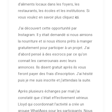
d'aliments locaux dans les foyers, les
restaurants, les écoles et les institutions. Si
vous voulez en savoir plus cliquez
ici.
J'ai découvert cette opportunité par
Instagram. Il y était demandé si nous aimions
la nourriture et si nous étions prêts à manger
gratuitement pour participer à un projet. J'ai
d'abord pensé à des escrocs par ce qu'on
connait les camerounais avec leurs
annonces. Ils disent gratuit après ils vous
feront payer des frais d'inscription. J'ai hésité
puis je me suis inscrite et j'attendais la suite.
Après plusieurs échanges par mail j'ai
constaté que c'était effectivement sérieux.
Lloyd qui coordonnait l'activité a crée un
groupe WhatApps pour les participants. Nous