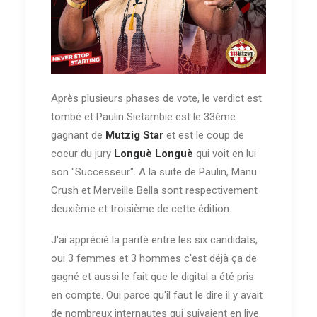
Après plusieurs phases de vote, le verdict est
tombé et Paulin Sietambie est le 33ème
gagnant de
Mutzig Star
et est le coup de
coeur du jury
Longuè Longuè
qui voit en lui
son "Successeur". A la suite de Paulin, Manu
Crush et Merveille Bella sont respectivement
deuxième et troisième de cette édition.
J'ai apprécié la parité entre les six candidats,
oui 3 femmes et 3 hommes c'est déjà ça de
gagné et aussi le fait que le digital a été pris
en compte. Oui parce qu'il faut le dire il y avait
de nombreux internautes qui suivaient en live