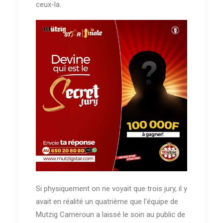
ceux-la.
Si physiquement on ne voyait que trois jury, il y
avait en réalité un quatrième que l'équipe de
Mutzig Cameroun a laissé le soin au public de