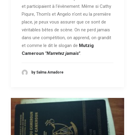
et participaient à l'évènement. Même si Cathy
Piqure, Thom's et Angelo n'ont eu la première
place, je peux vous assurer que ce sont de
véritables bêtes de scène. On ne perd jamais
dans une compétition, on apprend, on grandit
et comme le dit le slogan de
Mutzig
Cameroun
"N'arretez jamais"
.
by Salma Amadore