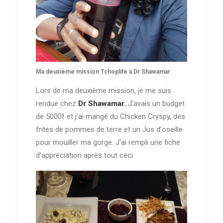
Ma deuxième mission Tchoplife à Dr Shawamar
Lors de ma deuxième mission, je me suis
rendue chez
Dr Shawamar.
J'avais un budget
de 5000f et j'ai mangé du Chicken Cryspy, des
frites de pommes de terre et un Jus d'oseille
pour mouiller ma gorge. J'ai rempli une fiche
d'appréciation après tout ceci.