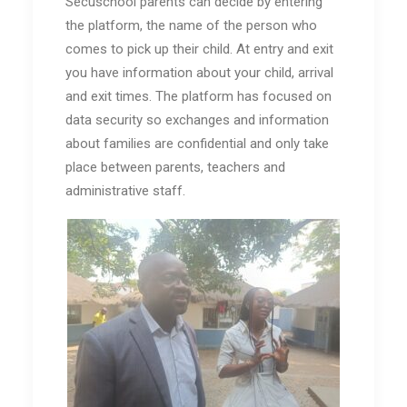
Secuschool parents can decide by entering
the platform, the name of the person who
comes to pick up their child. At entry and exit
you have information about your child, arrival
and exit times. The platform has focused on
data security so exchanges and information
about families are confidential and only take
place between parents, teachers and
administrative staff.