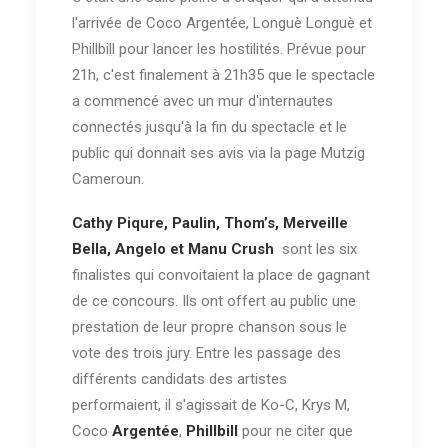
l'arrivée de Coco Argentée, Longuè Longuè et
Phillbill pour lancer les hostilités. Prévue pour
21h, c'est finalement à 21h35 que le spectacle
a commencé avec un mur d'internautes
connectés jusqu'à la fin du spectacle et le
public qui donnait ses avis via la page Mutzig
Cameroun.
Cathy Piqure, Paulin, Thom’s, Merveille
Bella, Angelo et Manu Crush
sont les six
finalistes qui convoitaient la place de gagnant
de ce concours. Ils ont offert au public une
prestation de leur propre chanson sous le
vote des trois jury. Entre les passage des
différents candidats des artistes
performaient, il s'agissait de Ko-C, Krys M,
Coco
Argentée
,
Phillbill
pour ne citer que