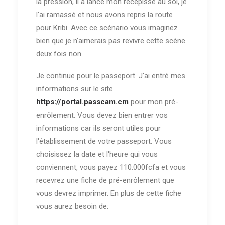
la pression, il a lancé mon récépissé au sol, je
l'ai ramassé et nous avons repris la route
pour Kribi. Avec ce scénario vous imaginez
bien que je n'aimerais pas revivre cette scène
deux fois non.
Je continue pour le passeport. J'ai entré mes
informations sur le site
https://portal.passcam.cm
pour mon pré-
enrôlement. Vous devez bien entrer vos
informations car ils seront utiles pour
l'établissement de votre passeport. Vous
choisissez la date et l'heure qui vous
conviennent, vous payez 110.000fcfa et vous
recevrez une fiche de pré-enrôlement que
vous devrez imprimer. En plus de cette fiche
vous aurez besoin de: