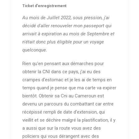
Ticket d'enregistrement
Au mois de Juillet 2022, sous pression, j'ai
décidé d'aller renouveler mon passeport qui
arrivait à expiration au mois de Septembre et
n'était donc plus éligible pour un voyage
quelconque.
Rien qu'en pensant aux démarches pour
obtenir la CNI dans ce pays, j'ai eu des
crampes d'estomac et je les ai de temps en
temps quand je pense que ma carte va expirer
bientôt. Obtenir sa Cni au Cameroun est
devenu un parcours du combattant car entre
récépissé rempli de date d'extension, qui
vieillit et se déchire malgré la plastification, il y
a aussi que sur la route vous avez des
policiers qui vous dérangent avec des