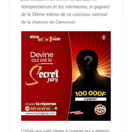
téléspectateurs et les internautes, le gagnant
de la 33ème édition de ce concours national
de la chanson du Cameroun.
C'était une salle pleine à craquer qui a attendu