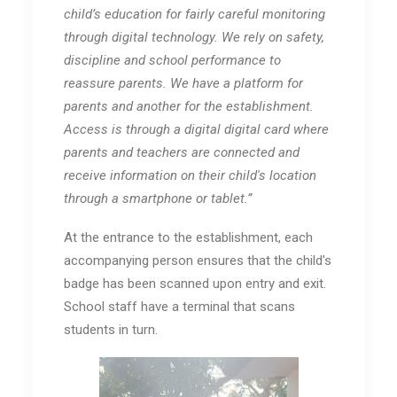
child’s education for fairly careful monitoring
through digital technology. We rely on safety,
discipline and school performance to
reassure parents. We have a platform for
parents and another for the establishment.
Access is through a digital digital card where
parents and teachers are connected and
receive information on their child's location
through a smartphone or tablet.”
At the entrance to the establishment, each
accompanying person ensures that the child's
badge has been scanned upon entry and exit.
School staff have a terminal that scans
students in turn.