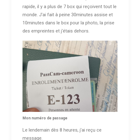
rapide, il y a plus de 7 box qui reçoivent tout le
monde. J'ai fait à peine 30minutes assise et
10minutes dans le box pour la photo, la prise
des empreintes et j'étais dehors.
Mon numéro de passage
Le lendemain dès 8 heures, j'ai reçu ce
message.