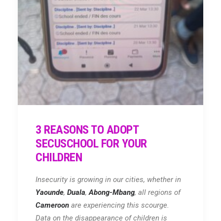
3 REASONS TO ADOPT
SECUSCHOOL FOR YOUR
CHILDREN
Insecurity is growing in our cities, whether in
Yaounde
,
Duala
,
Abong-Mbang
, all regions of
Cameroon
are experiencing this scourge.
Data on the disappearance of children is