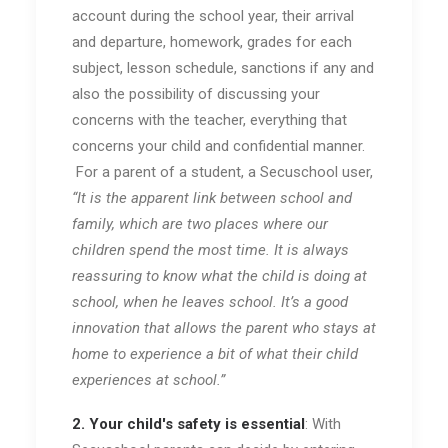
account during the school year, their arrival
and departure, homework, grades for each
subject, lesson schedule, sanctions if any and
also the possibility of discussing your
concerns with the teacher, everything that
concerns your child and confidential manner.
For a parent of a student, a Secuschool user,
“It is the apparent link between school and
family, which are two places where our
children spend the most time. It is always
reassuring to know what the child is doing at
school, when he leaves school. It’s a good
innovation that allows the parent who stays at
home to experience a bit of what their child
experiences at school.”
2. Your child's safety is essential
: With