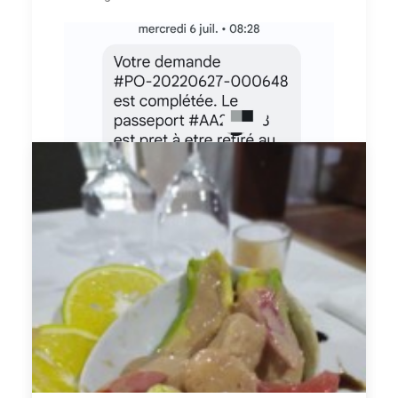
SMS de retrait du passeport
Je suis allée retirer mon passeport sans
tarder en moins de 24h il était disponible.