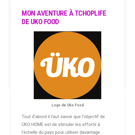
MON AVENTURE À TCHOPLIFE
DE UKO FOOD
Mon Passeport
NB: Mbéré = Policier
by Salma Amadore
Logo de Uko Food
Tout d'abord il faut savoir que l'objectif de
ÜKO HOME est de stimuler les efforts à
l'échelle du pays pour utiliser davantage